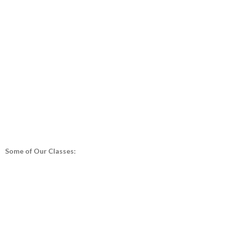
Some of Our Classes: