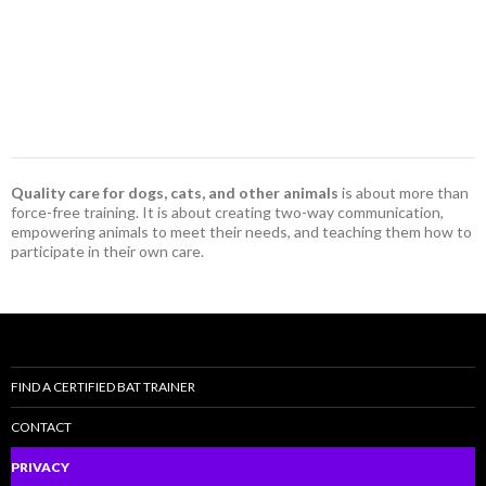
Quality care for dogs, cats, and other animals
is about more than
force-free training. It is about creating two-way communication,
empowering animals to meet their needs, and teaching them how to
participate in their own care.
FIND A CERTIFIED BAT TRAINER
CONTACT
PRIVACY