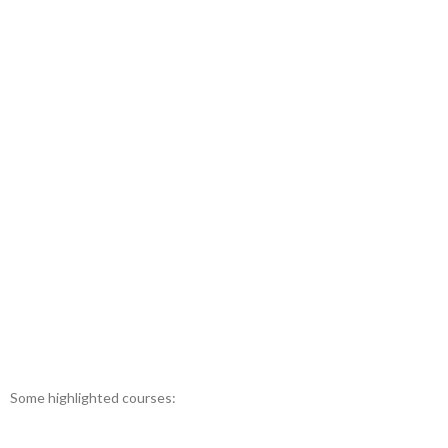
Some highlighted courses: