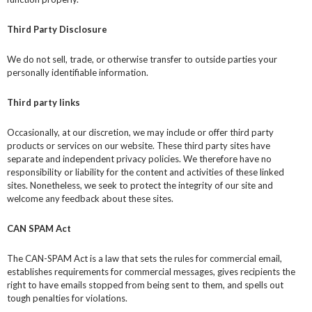
Third Party Disclosure
We do not sell, trade, or otherwise transfer to outside parties your
personally identifiable information.
Third party links
Occasionally, at our discretion, we may include or offer third party
products or services on our website. These third party sites have
separate and independent privacy policies. We therefore have no
responsibility or liability for the content and activities of these linked
sites. Nonetheless, we seek to protect the integrity of our site and
welcome any feedback about these sites.
CAN SPAM Act
The CAN-SPAM Act is a law that sets the rules for commercial email,
establishes requirements for commercial messages, gives recipients the
right to have emails stopped from being sent to them, and spells out
tough penalties for violations.