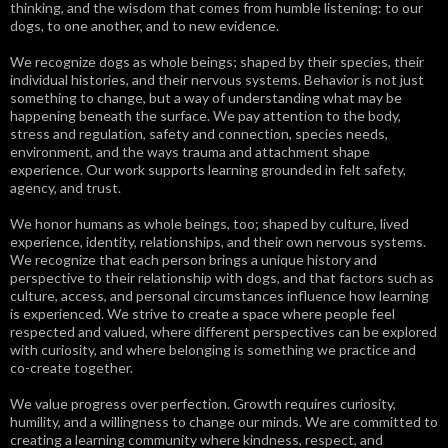
thinking, and the wisdom that comes from humble listening: to our
dogs, to one another, and to new evidence.
We recognize dogs as whole beings; shaped by their species, their
individual histories, and their nervous systems. Behavior is not just
something to change, but a way of understanding what may be
happening beneath the surface. We pay attention to the body,
stress and regulation, safety and connection, species needs,
environment, and the ways trauma and attachment shape
experience. Our work supports learning grounded in felt safety,
agency, and trust.
We honor humans as whole beings, too; shaped by culture, lived
experience, identity, relationships, and their own nervous systems.
We recognize that each person brings a unique history and
perspective to their relationship with dogs, and that factors such as
culture, access, and personal circumstances influence how learning
is experienced. We strive to create a space where people feel
respected and valued, where different perspectives can be explored
with curiosity, and where belonging is something we practice and
co-create together.
We value progress over perfection. Growth requires curiosity,
humility, and a willingness to change our minds. We are committed to
creating a learning community where kindness, respect, and