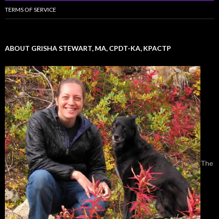
TERMS OF SERVICE
ABOUT GRISHA STEWART, MA, CPDT-KA, KPACTP
The