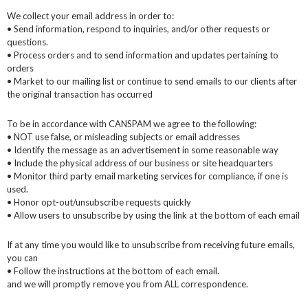
We collect your email address in order to:
• Send information, respond to inquiries, and/or other requests or
questions.
• Process orders and to send information and updates pertaining to
orders
• Market to our mailing list or continue to send emails to our clients after
the original transaction has occurred
To be in accordance with CANSPAM we agree to the following:
• NOT use false, or misleading subjects or email addresses
• Identify the message as an advertisement in some reasonable way
• Include the physical address of our business or site headquarters
• Monitor third party email marketing services for compliance, if one is
used.
• Honor opt-out/unsubscribe requests quickly
• Allow users to unsubscribe by using the link at the bottom of each email
If at any time you would like to unsubscribe from receiving future emails,
you can
• Follow the instructions at the bottom of each email.
and we will promptly remove you from ALL correspondence.