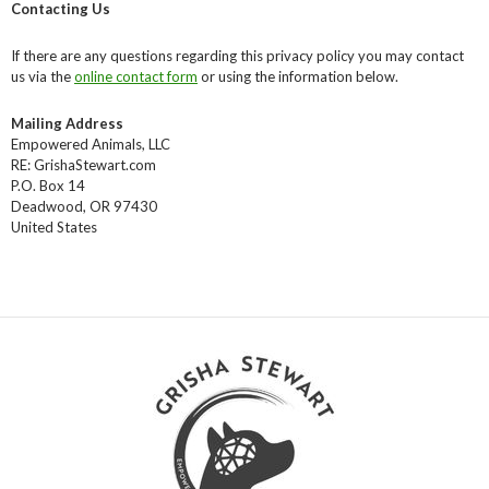
Contacting Us
If there are any questions regarding this privacy policy you may contact
us via the
online contact form
or using the information below.
Mailing Address
Empowered Animals, LLC
RE: GrishaStewart.com
P.O. Box 14
Deadwood, OR 97430
United States