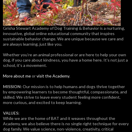
Grisha Stewart Academy of Dog Training & Behavior is a nurturing,
innovative, global online educational community that inspires
sustainable behavior change. We are unique because we care and
are always learning, just like you.
Whether you’re an animal professional or are here to help your own
dog, if you care about kindness, you have a home here. It's not just a
school, it's a movement.
More about me
or
visit the Academy
.
MISSION:
Our mission is to help humans and dogs thrive together
by empowering learners to become thoughtful, compassionate, and
skilled. We strive to leave every student feeling more confident,
more curious, and excited to keep learning.
VALUES:
While we are the home of BAT and it weaves throughout the
Academy, we also believe there is no single right technique for every
dog family. We value science, non-violence, creativity, critical