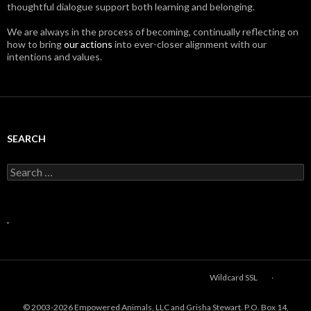
thoughtful dialogue support both learning and belonging.
We are always in the process of becoming, continually reflecting on
how to bring
our actions
into ever-closer alignment with our
intentions and values.
SEARCH
Search
for:
.
Wildcard SSL
© 2003-
2026 Empowered Animals, LLC and Grisha Stewart. P.O. Box 14,