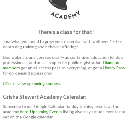
There's a class for that!
Just what you need to grow your expertise, with well over 170 in-
depth dog training and behavior offerings.
Dog webinars and courses qualify as continuing education for dog
professionals, and are also open for public registration.
Diamond
members
get an all-access pass to everything, or get a
Library Pass
for on-demand access only.
Click to view upcoming courses.
Grisha Stewart Academy Calendar:
Subscribe to our Google Calendar for dog training events at the
academy
here
.
Upcoming Events
listing also may include events not
yet on the Google calendar.