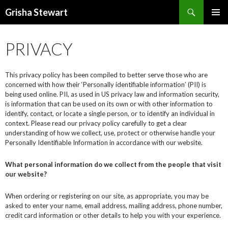
Search
Grisha Stewart
SKIP
PRIMAR
TO
MENU
CONTENT
PRIVACY
This privacy policy has been compiled to better serve those who are
concerned with how their ‘Personally identifiable information’ (PII) is
being used online. PII, as used in US privacy law and information security,
is information that can be used on its own or with other information to
identify, contact, or locate a single person, or to identify an individual in
context. Please read our privacy policy carefully to get a clear
understanding of how we collect, use, protect or otherwise handle your
Personally Identifiable Information in accordance with our website.
What personal information do we collect from the people that visit
our website?
When ordering or registering on our site, as appropriate, you may be
asked to enter your name, email address, mailing address, phone number,
credit card information or other details to help you with your experience.