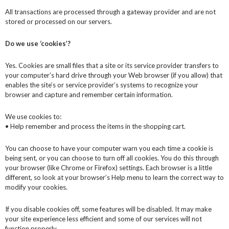
All transactions are processed through a gateway provider and are not
stored or processed on our servers.
Do we use ‘cookies’?
Yes. Cookies are small files that a site or its service provider transfers to
your computer’s hard drive through your Web browser (if you allow) that
enables the site’s or service provider’s systems to recognize your
browser and capture and remember certain information.
We use cookies to:
• Help remember and process the items in the shopping cart.
You can choose to have your computer warn you each time a cookie is
being sent, or you can choose to turn off all cookies. You do this through
your browser (like Chrome or Firefox) settings. Each browser is a little
different, so look at your browser’s Help menu to learn the correct way to
modify your cookies.
If you disable cookies off, some features will be disabled. It may make
your site experience less efficient and some of our services will not
function properly.