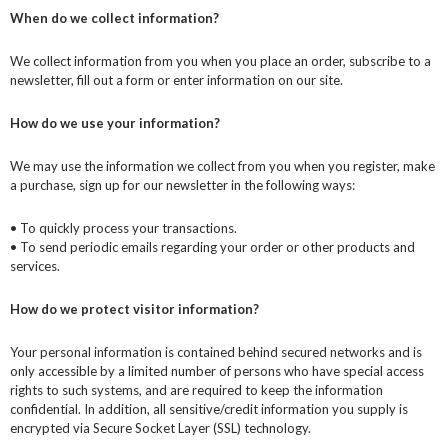
When do we collect information?
We collect information from you when you place an order, subscribe to a
newsletter, fill out a form or enter information on our site.
How do we use your information?
We may use the information we collect from you when you register, make
a purchase, sign up for our newsletter in the following ways:
• To quickly process your transactions.
• To send periodic emails regarding your order or other products and
services.
How do we protect visitor information?
Your personal information is contained behind secured networks and is
only accessible by a limited number of persons who have special access
rights to such systems, and are required to keep the information
confidential. In addition, all sensitive/credit information you supply is
encrypted via Secure Socket Layer (SSL) technology.